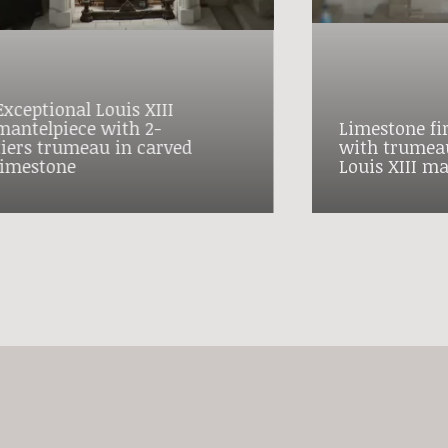
Exceptional Louis XIII
mantelpiece with 2-
Limestone fi
tiers trumeau in carved
with trumeau
limestone
Louis XIII ma