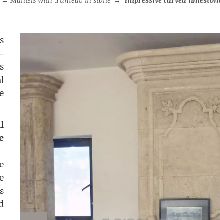
→
Mantels with trumeau in stone
→
Impressive carved limestone fireplace with trumea
s
-
is
l
e
l
e
e
e
s
d