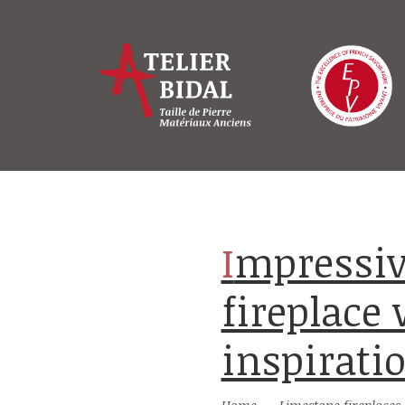
Impressive carved limestone
fireplace
inspirati