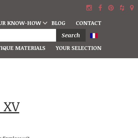
UR KNOW-HOW
BLOG
CONTACT
Search
IQUE MATERIALS
YOUR SELECTION
 XV