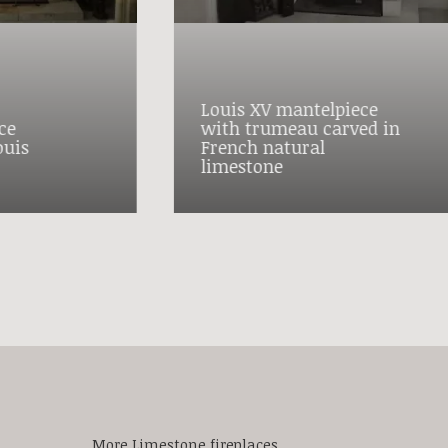
Louis XV mantelpiece
ce
with trumeau carved in
ouis
French natural
limestone
More Limestone fireplaces