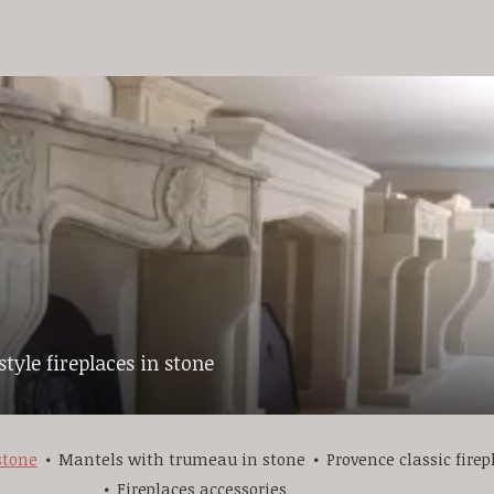
tyle fireplaces in stone
stone
Mantels with trumeau in stone
Provence classic firep
Fireplaces accessories