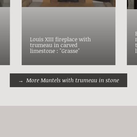
Louis XIII fireplace with
trumeau in carved
limestone : "Grasse"
More Mantels with trumeau in stone