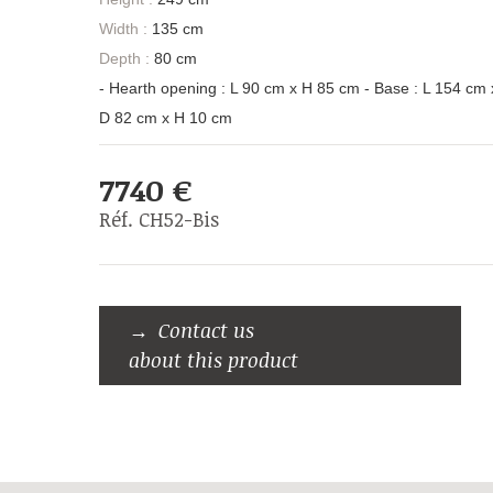
Width :
135 cm
Depth :
80 cm
- Hearth opening : L 90 cm x H 85 cm - Base : L 154 cm 
D 82 cm x H 10 cm
7740 €
Réf. CH52-Bis
Contact us
about this product