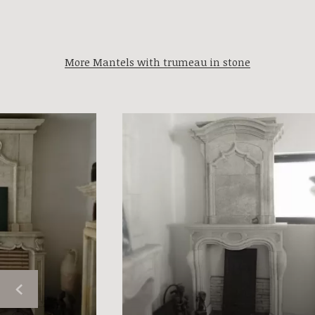
More Mantels with trumeau in stone