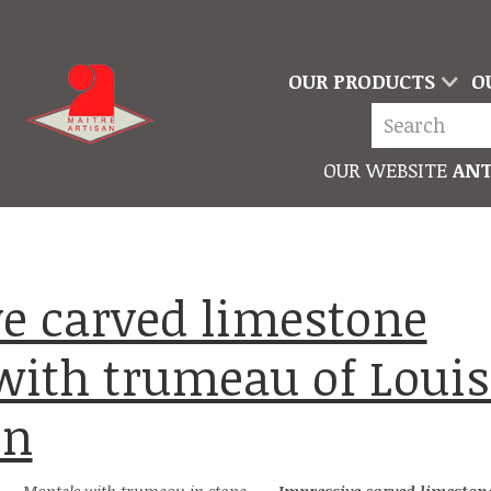
OUR PRODUCTS
O
OUR WEBSITE
ANT
 with trumeau of Louis
on