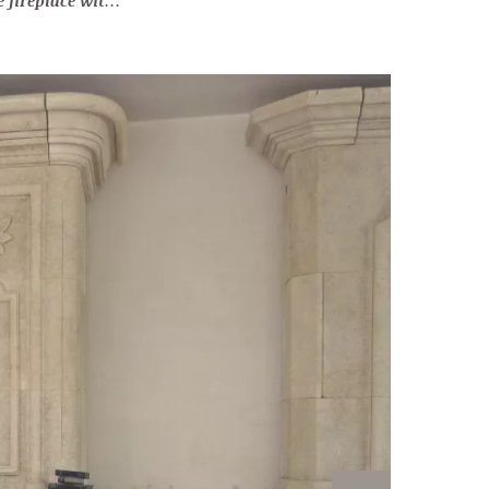
u of Louis XV inspiration