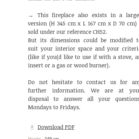
→ This fireplace also exists in a large
version (H 345 cm x L 167 cm x D 70 cm) 
sold under our reference CH52.
But its dimensions could be modified t
suit your interior space and your criteri
(like if you(d like to use if with a stove, a
insert or a gas or wood burner).
Do not hesitate to contact us for an
further information. We are at you
disposal to answer all your questions
Mondays to Fridays.
Download PDF
Height :
249 cm