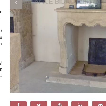
r
-
o
a
n
y
r
,