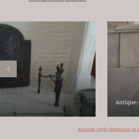
Antique-s
Antique-style fireplaces in 