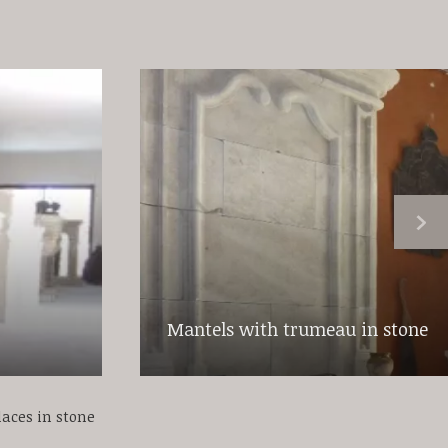
Mantels with trumeau in stone
laces in stone