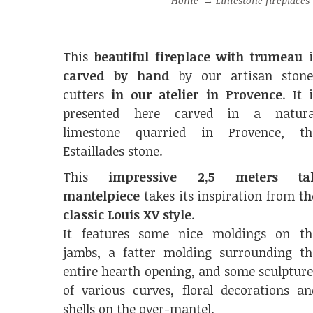
Home
→
Limestone fireplaces
This
beautiful fireplace with trumeau
i
carved by hand
by our artisan stone
cutters
in our atelier in Provence
. It 
presented here carved in a natura
limestone quarried in Provence, th
Estaillades stone.
This
impressive 2,5 meters tal
mantelpiece
takes its inspiration from
th
classic Louis XV style
.
It features some nice moldings on th
jambs, a fatter molding surrounding th
entire hearth opening, and some sculpture
of various curves, floral decorations an
shells on the over-mantel.