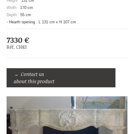
Height :
131 cm
Width :
170 cm
Depth :
55 cm
- Hearth opening : L 131 cm x H 107 cm
7330 €
Réf. CH83
Contact us
about this product