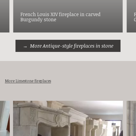
French Louis XIV fireplace in carved
Burgundy stone
More Antique-style fireplaces in stone
More Limestone fireplaces