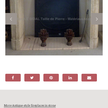
More Antique-style fireplaces in stone