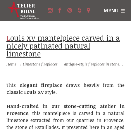
MENU
Louis XV mantelpiece carved in a
nicely patinated natural
limestone
Home
→
Limestone fireplaces
→
Antique-style fireplaces in stone
→
Lo
This
elegant fireplace
draws heavily from the
classic Louis XV
style.
Hand-crafted in our stone-cutting atelier in
Provence
, this mantelpiece is carved in a natural
limestone extracted from our quarries in Provence,
the stone of Estaillades. It presented here in an aged