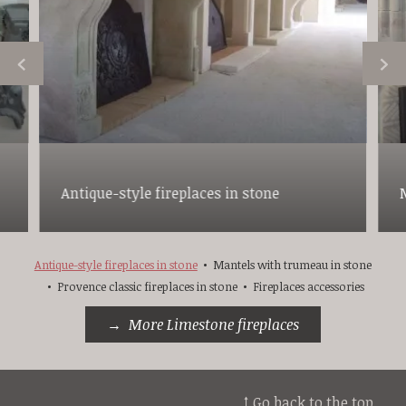
Antique-style fireplaces in stone
Antique-style fireplaces in stone
Mantels with trumeau in stone
Provence classic fireplaces in stone
Fireplaces accessories
More Limestone fireplaces
↑ Go back to the top