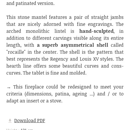
and patinated version.
This stone mantel features a pair of straight jambs
that are nicely adorned with fine engravings. The
arched monolithic lintel is
hand-sculpted
, in
addition to different carvings visible along its entire
length, with
a superb asymmetrical shell
called
"rocaille" in the center. The shell is the pattern that
best represents the Regency and Louis XV styles. The
hearth line offers some beautiful curves and cons-
curves. The tablet is fine and molded.
→ This fireplace could be redesigned to meet your
criteria (dimensions, patina, ageing ...) and / or to
adapt an insert or a stove.
Download PDF