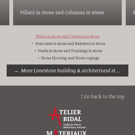
Pillars in stone and Columns in stone
Pillars in stone and Columns in stone
Staircases in stone and Balusters in stone
Vaults in stone and Framings in stone
Stone flooring and Stone copings
More Limestone building & architectural elements
↑ Go back to the top