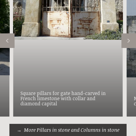
Square pillars for gate hand-carved in
French limestone with collar and
diamond capital
More Pillars in stone and Columns in stone