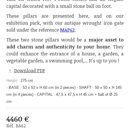
capital decorated with a small stone ball on foot.
These pillars are presented here, and on our
exhibition park, with our antique wrought iron gate
sold under the reference
MAP62
.
These two stone pillars would be a
major asset to
add charm and authenticity to your home
. They
could enhance the entrance of a house, a garden, a
vegetable garden, a swimming pool,... It's up to you !
Download PDF
Height :
275 cm
- BASE : 53 x 53 x H 60 cm (in 2 pieces) - SHAFT : 50 x 50 x H 145
cm (in 4 pieces) - CAPITAL : 47,5 x 47,5 x H 45 cm + ball of Ø 25
cm
4460 €
Réf. BA62