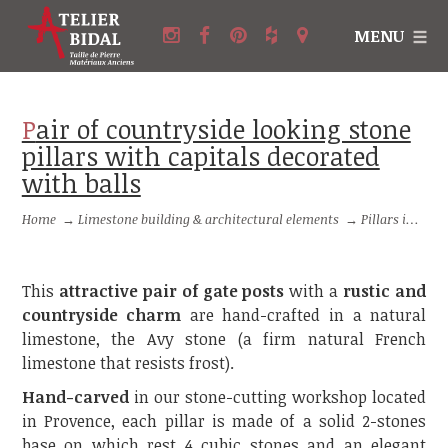
MENU
Pair of countryside looking stone
pillars with capitals decorated
with balls
Home
→
Limestone building & architectural elements
→
Pillars in stone and Columns in stone
This
attractive pair of gate posts
with a
rustic and
countryside charm
are hand-crafted in a natural
limestone, the Avy stone (a firm natural French
limestone that resists frost).
Hand-carved
in our stone-cutting workshop located
in Provence, each pillar is made of a solid 2-stones
base on which rest 4 cubic stones and an elegant