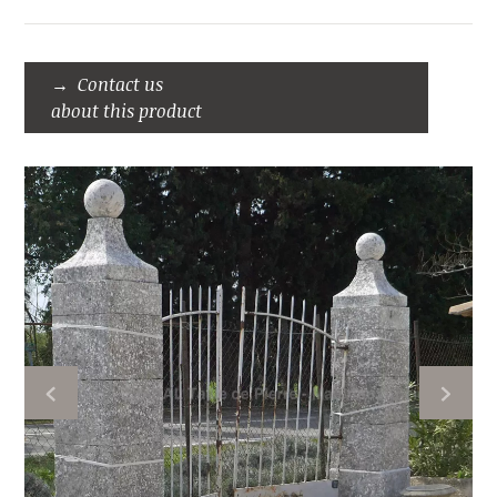
Contact us
about this product