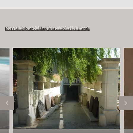
More Limestone building & architectural elements