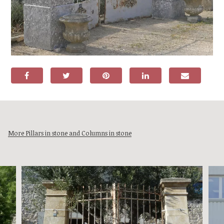
More Pillars in stone and Columns in stone