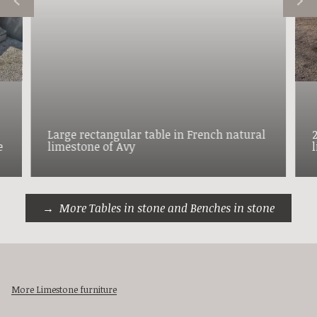
Large rectangular table in French natural
e
limestone of Avy
More Tables in stone and Benches in stone
More Limestone furniture