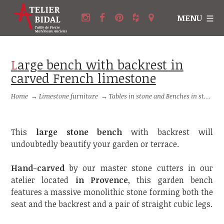
MENU
Large bench with backrest in
carved French limestone
Home
→
Limestone furniture
→
Tables in stone and Benches in stone
This
large stone bench
with backrest will
undoubtedly beautify your garden or terrace.
Hand-carved
by our master stone cutters in our
atelier located
in Provence
, this garden bench
features a massive monolithic stone forming both the
seat and the backrest and a pair of straight cubic legs.