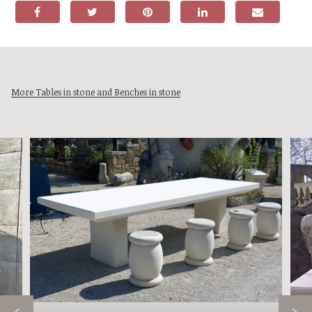
More Tables in stone and Benches in stone