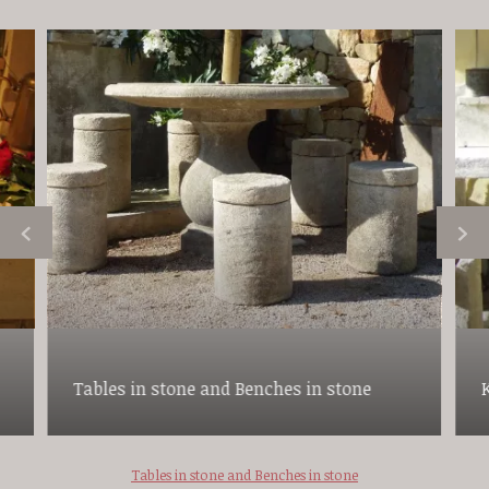
Tables in stone and Benches in stone
Tables in stone and Benches in stone