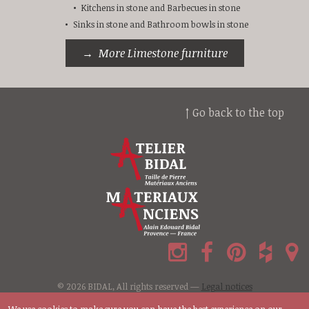
Kitchens in stone and Barbecues in stone
Sinks in stone and Bathroom bowls in stone
More Limestone furniture
↑ Go back to the top
© 2026 BIDAL, All rights reserved —
Legal notices