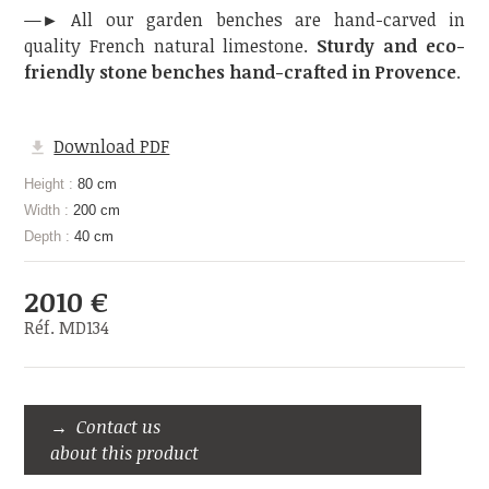
—► All our garden benches are hand-carved in
quality French natural limestone.
Sturdy and eco-
friendly stone benches hand-crafted in Provence
.
Download PDF
Height :
80 cm
Width :
200 cm
Depth :
40 cm
2010 €
Réf. MD134
Contact us
about this product